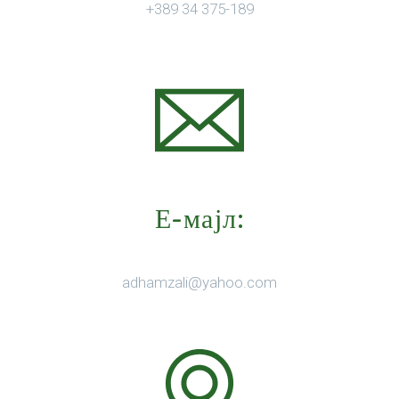
+389 34 375-189
Е-мајл:
adhamzali@yahoo.com