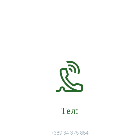
Тел:
+389 34 375-884