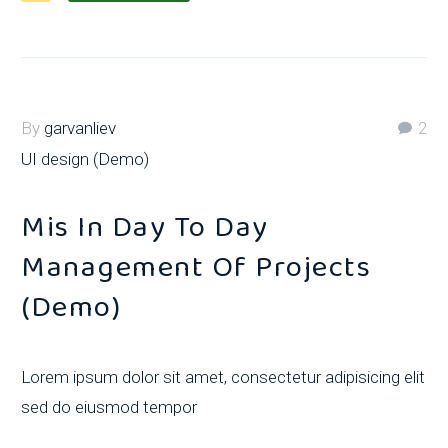
By
garvanliev
2
UI design (Demo)
Mis In Day To Day
Management Of Projects
(Demo)
Lorem ipsum dolor sit amet, consectetur adipisicing elit
sed do eiusmod tempor