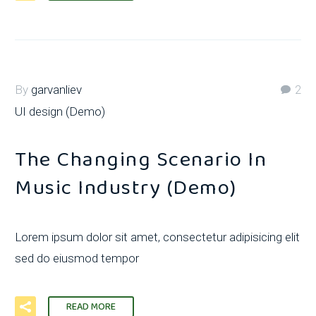
By
garvanliev
2
UI design (Demo)
The Changing Scenario In
Music Industry (Demo)
Lorem ipsum dolor sit amet, consectetur adipisicing elit
sed do eiusmod tempor
READ MORE