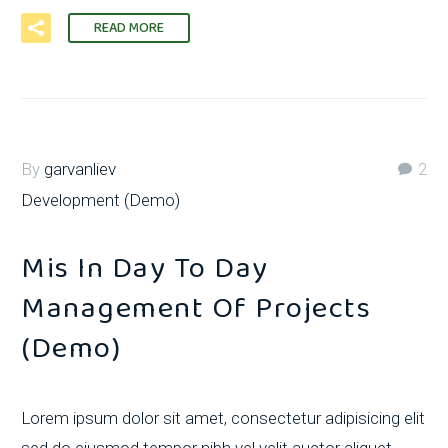
READ MORE
By
garvanliev
2
Development (Demo)
Mis In Day To Day
Management Of Projects
(Demo)
Lorem ipsum dolor sit amet, consectetur adipisicing elit
sed do eiusmod tempor nibh vel velit auctor aliquet.