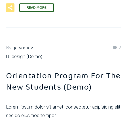
READ MORE
By
garvanliev
2
UI design (Demo)
Orientation Program For The
New Students (Demo)
Lorem ipsum dolor sit amet, consectetur adipisicing elit
sed do eiusmod tempor