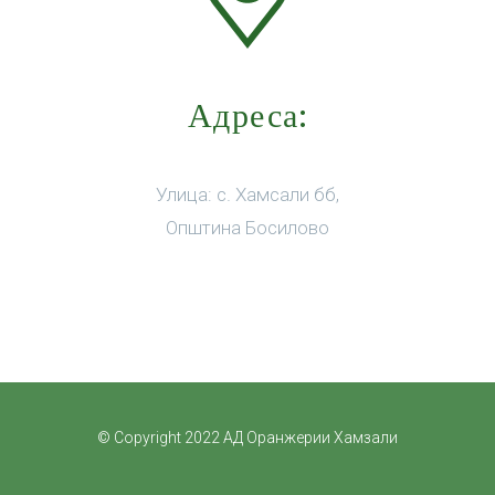
Адреса:
Улица: с. Хамсали бб,
Општина Босилово
© Copyright 2022 АД Оранжерии Хамзали