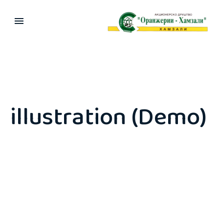
illustration (Demo)