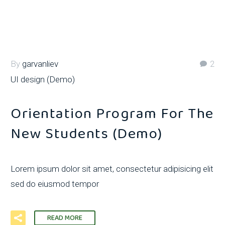
By
garvanliev
2
UI design (Demo)
Orientation Program For The
New Students (Demo)
Lorem ipsum dolor sit amet, consectetur adipisicing elit
sed do eiusmod tempor
READ MORE