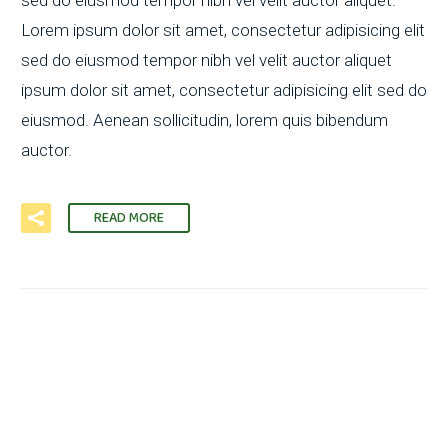
Lorem ipsum dolor sit amet, consectetur adipisicing elit
sed do eiusmod tempor nibh vel velit auctor aliquet
ipsum dolor sit amet, consectetur adipisicing elit sed do
eiusmod. Aenean sollicitudin, lorem quis bibendum
auctor.
READ MORE