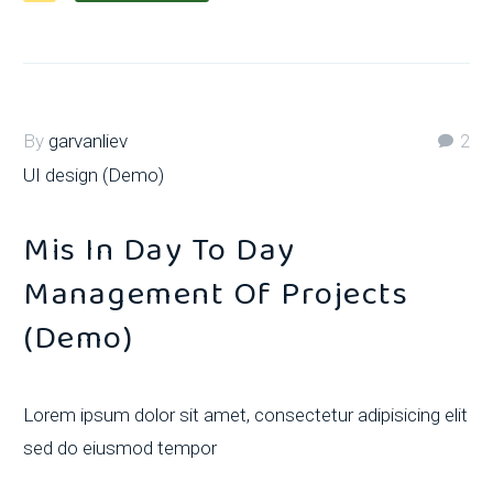
By
garvanliev
2
UI design (Demo)
Mis In Day To Day
Management Of Projects
(Demo)
Lorem ipsum dolor sit amet, consectetur adipisicing elit
sed do eiusmod tempor