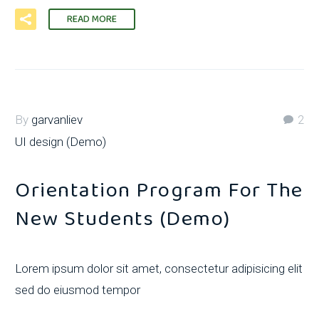
READ MORE
By
garvanliev
2
UI design (Demo)
Orientation Program For The
New Students (Demo)
Lorem ipsum dolor sit amet, consectetur adipisicing elit
sed do eiusmod tempor