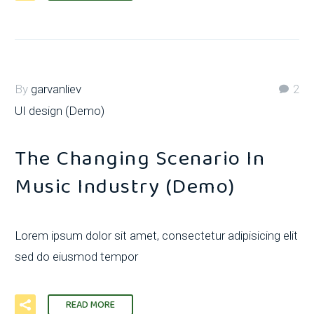
By
garvanliev
2
UI design (Demo)
The Changing Scenario In
Music Industry (Demo)
Lorem ipsum dolor sit amet, consectetur adipisicing elit
sed do eiusmod tempor
READ MORE