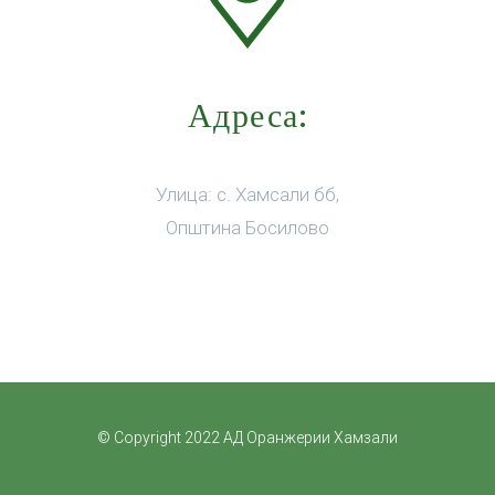
Адреса:
Улица: с. Хамсали бб,
Општина Босилово
© Copyright 2022 АД Оранжерии Хамзали