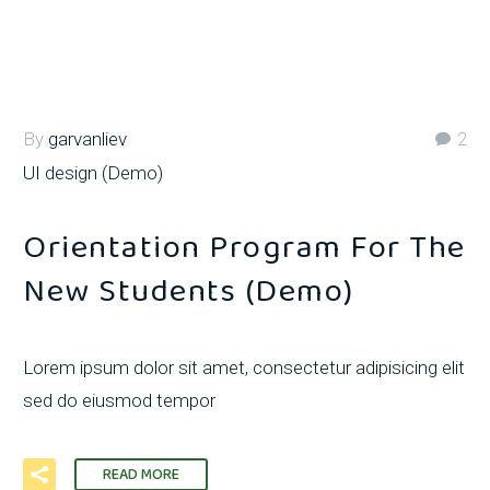
By
garvanliev
2
UI design (Demo)
Orientation Program For The
New Students (Demo)
Lorem ipsum dolor sit amet, consectetur adipisicing elit
sed do eiusmod tempor
READ MORE