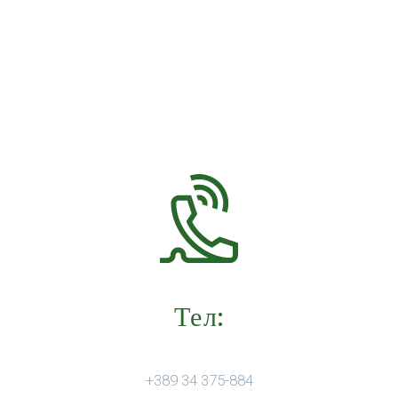
Тел:
+389 34 375-884