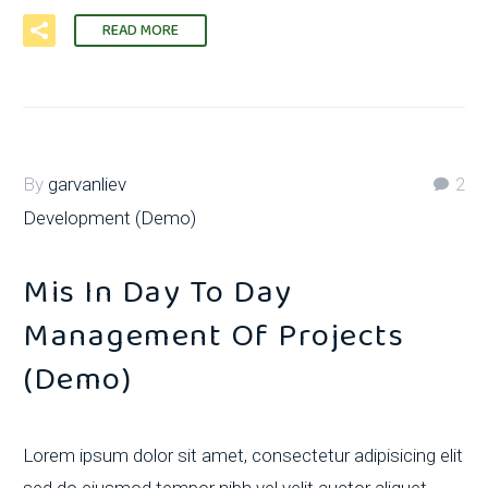
READ MORE
By
garvanliev
2
Development (Demo)
Mis In Day To Day
Management Of Projects
(Demo)
Lorem ipsum dolor sit amet, consectetur adipisicing elit
sed do eiusmod tempor nibh vel velit auctor aliquet.