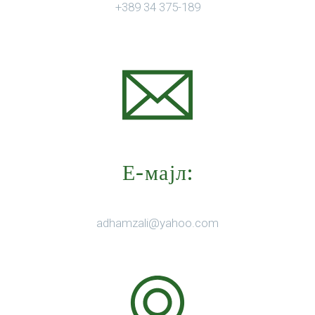
+389 34 375-189
Е-мајл:
adhamzali@yahoo.com