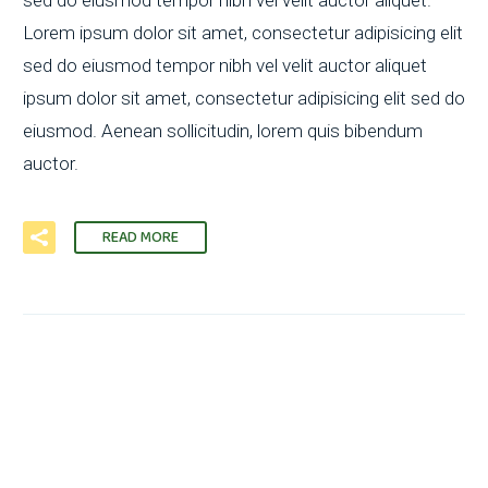
Lorem ipsum dolor sit amet, consectetur adipisicing elit
sed do eiusmod tempor nibh vel velit auctor aliquet
ipsum dolor sit amet, consectetur adipisicing elit sed do
eiusmod. Aenean sollicitudin, lorem quis bibendum
auctor.
READ MORE