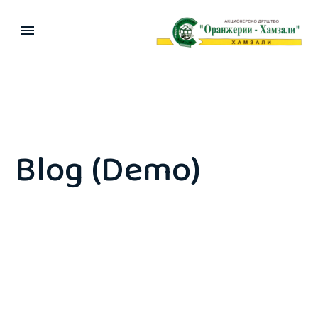
Blog (Demo)